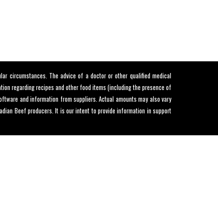
lar circumstances. The advice of a doctor or other qualified medical
mation regarding recipes and other food items (including the presence of
 software and information from suppliers. Actual amounts may also vary
ian Beef producers. It is our intent to provide information in support