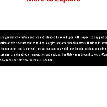
e general information and are not intended be relied upon with respect to any particu
tion on this site that relates to diet, allergies and other health matters. Nutrition infor
in inaccuracies, and is derived from various sources which may include nutrient analysis
urements, and method of preparation and cooking. The Gateway is brought to you by Canad
e sourced and sold by retailers are Canadian.