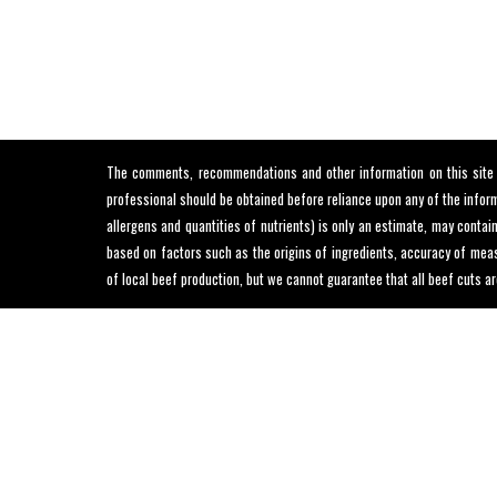
The comments, recommendations and other information on this site ar
professional should be obtained before reliance upon any of the informa
allergens and quantities of nutrients) is only an estimate, may conta
based on factors such as the origins of ingredients, accuracy of meas
of local beef production, but we cannot guarantee that all beef cuts ar